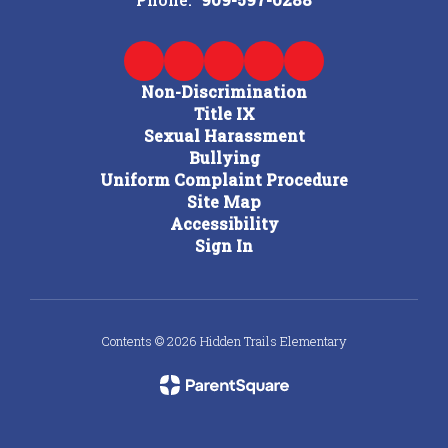
Non-Discrimination
Title IX
Sexual Harassment
Bullying
Uniform Complaint Procedure
Site Map
Accessibility
Sign In
Contents © 2026 Hidden Trails Elementary