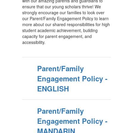
with our amazing parents and guardians to
ensure that our young scholars thrive! We
strongly encourage our families to look over
our Parent/Family Engagement Policy to learn
more about our shared responsibilities for high
student academic achievement, building
capacity for parent engagement, and
accessibility.
Parent/Family
Engagement Policy -
ENGLISH
Parent/Family
Engagement Policy -
MANDARIN