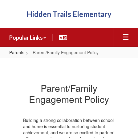
Skip
to
Hidden Trails Elementary
main
content
Popular Links
Parents
Parent/Family Engagement Policy
Parent/Family
Engagement
Policy
Parent/Family
Engagement Policy
Building a strong collaboration between school
and home is essential to nurturing student
achievement, and we are so excited to partner