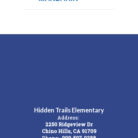
Hidden Trails Elementary
Address:
2250 Ridgeview Dr
Chino Hills, CA 91709
Phone:
909-597-0288