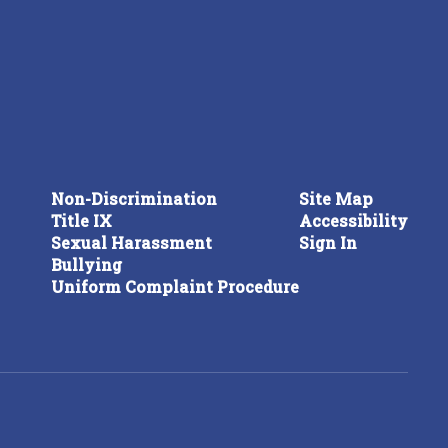
Non-Discrimination
Site Map
Title IX
Accessibility
Sexual Harassment
Sign In
Bullying
Uniform Complaint Procedure