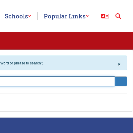
Schools
Popular Links
×
 “word or phrase to search”).