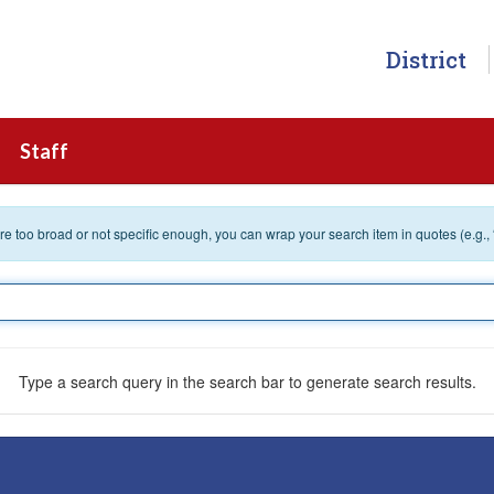
District
Staff
 are too broad or not specific enough, you can wrap your search item in quotes (e.g.,
Type a search query in the search bar to generate search results.