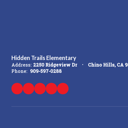
Hidden Trails Elementary
Address:
2250 Ridgeview Dr
Chino Hills, CA 
Phone:
909-597-0288