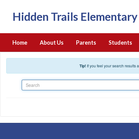
Skip to main content
Hidden Trails Elementary
Home
About Us
Parents
Students
Tip!
If you feel your search results
Search