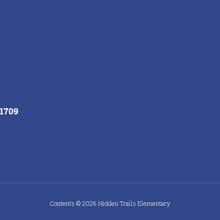
91709
Contents © 2026 Hidden Trails Elementary