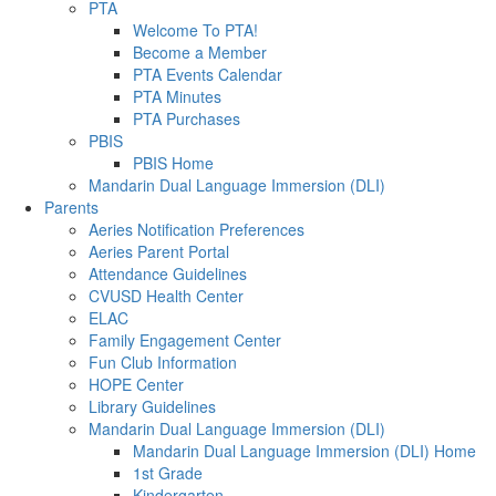
PTA
Welcome To PTA!
Become a Member
PTA Events Calendar
PTA Minutes
PTA Purchases
PBIS
PBIS Home
Mandarin Dual Language Immersion (DLI)
Parents
Aeries Notification Preferences
Aeries Parent Portal
Attendance Guidelines
CVUSD Health Center
ELAC
Family Engagement Center
Fun Club Information
HOPE Center
Library Guidelines
Mandarin Dual Language Immersion (DLI)
Mandarin Dual Language Immersion (DLI) Home
1st Grade
Kindergarten