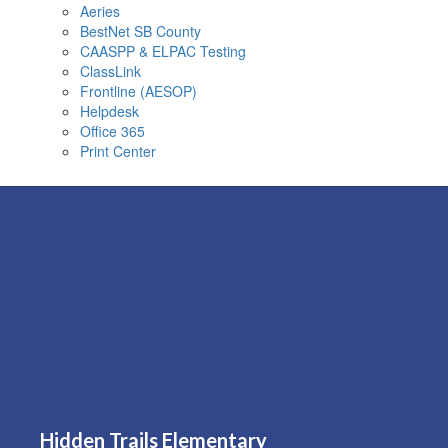
Aeries
BestNet SB County
CAASPP & ELPAC Testing
ClassLink
Frontline (AESOP)
Helpdesk
Office 365
Print Center
Hidden Trails Elementary