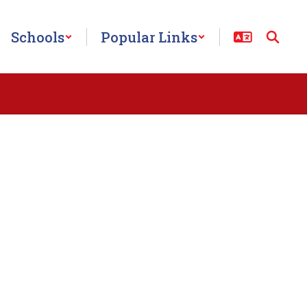
Schools
Popular Links