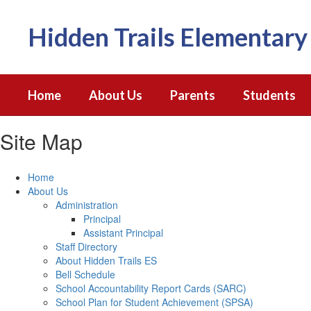
Skip
to
Hidden Trails Elementary
main
content
Home
About Us
Parents
Students
Site Map
Home
About Us
Administration
Principal
Assistant Principal
Staff Directory
About Hidden Trails ES
Bell Schedule
School Accountability Report Cards (SARC)
School Plan for Student Achievement (SPSA)