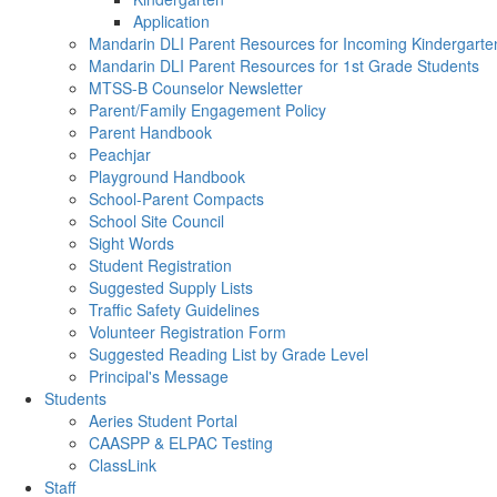
Application
Mandarin DLI Parent Resources for Incoming Kindergarte
Mandarin DLI Parent Resources for 1st Grade Students
MTSS-B Counselor Newsletter
Parent/Family Engagement Policy
Parent Handbook
Peachjar
Playground Handbook
School-Parent Compacts
School Site Council
Sight Words
Student Registration
Suggested Supply Lists
Traffic Safety Guidelines
Volunteer Registration Form
Suggested Reading List by Grade Level
Principal's Message
Students
Aeries Student Portal
CAASPP & ELPAC Testing
ClassLink
Staff