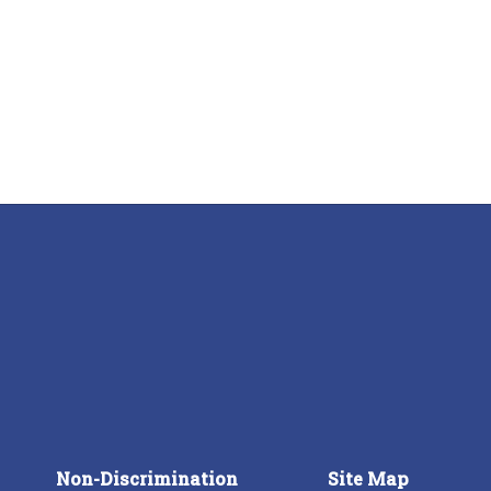
Non-Discrimination
Site Map