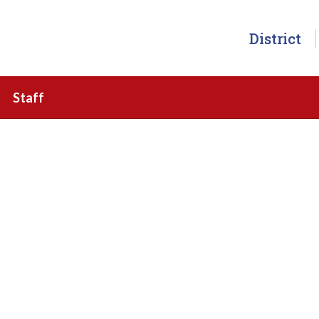
District
Staff